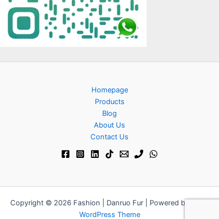
Homepage
Products
Blog
About Us
Contact Us​
Copyright © 2026 Fashion | Danruo Fur | Powered by
Astra
WordPress Theme