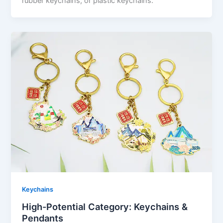
rubber keychains, or plastic keychains.
Keychains
High-Potential Category: Keychains &
Pendants