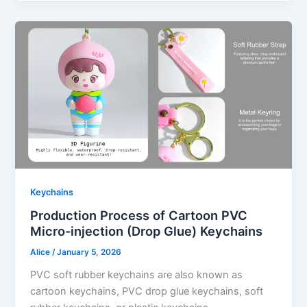
Keychains
Production Process of Cartoon PVC
Micro-injection (Drop Glue) Keychains
Alice
/
January 5, 2026
PVC soft rubber keychains are also known as
cartoon keychains, PVC drop glue keychains, soft