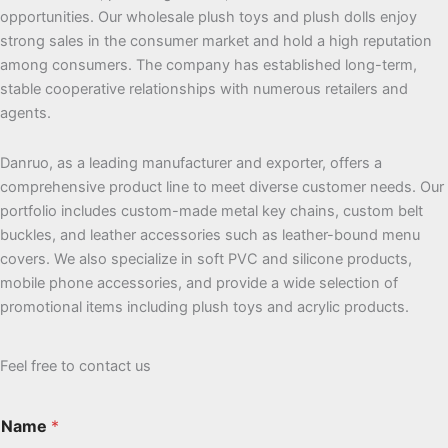
opportunities. Our wholesale plush toys and plush dolls enjoy
strong sales in the consumer market and hold a high reputation
among consumers. The company has established long-term,
stable cooperative relationships with numerous retailers and
agents.
Danruo, as a leading manufacturer and exporter, offers a
comprehensive product line to meet diverse customer needs. Our
portfolio includes custom-made metal key chains, custom belt
buckles, and leather accessories such as leather-bound menu
covers. We also specialize in soft PVC and silicone products,
mobile phone accessories, and provide a wide selection of
promotional items including plush toys and acrylic products.
Feel free to contact us
Name
*