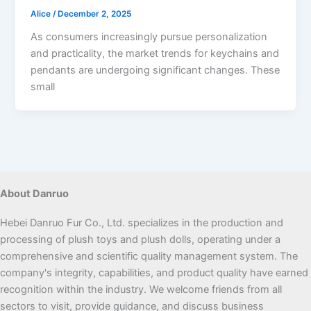
Alice
/
December 2, 2025
As consumers increasingly pursue personalization
and practicality, the market trends for keychains and
pendants are undergoing significant changes. These
small
About Danruo
Hebei Danruo Fur Co., Ltd. specializes in the production and
processing of plush toys and plush dolls, operating under a
comprehensive and scientific quality management system. The
company's integrity, capabilities, and product quality have earned
recognition within the industry. We welcome friends from all
sectors to visit, provide guidance, and discuss business