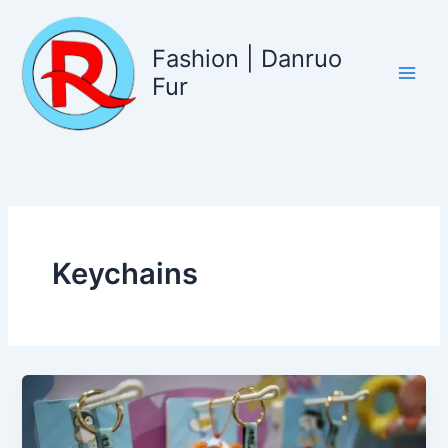
Skip
to
Fashion | Danruo
content
Fur
Keychains