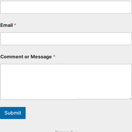
Email
*
Comment or Message
*
Submit