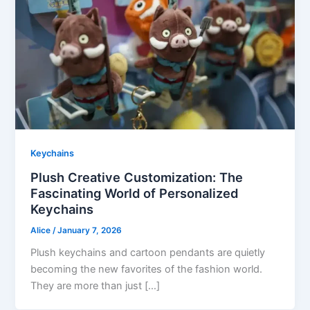
Keychains
Plush Creative Customization: The
Fascinating World of Personalized
Keychains
Alice
/
January 7, 2026
Plush keychains and cartoon pendants are quietly
becoming the new favorites of the fashion world.
They are more than just […]