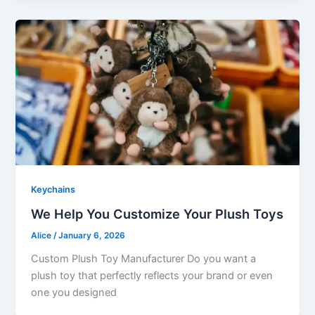
Keychains
We Help You Customize Your Plush Toys
Alice
/
January 6, 2026
Custom Plush Toy Manufacturer Do you want a
plush toy that perfectly reflects your brand or even
one you designed