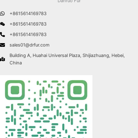
Danruo Fur
+8615614169783
+8615614169783
+8615614169783
sales01@drfur.com
Building A, Huahai Universal Plaza, Shijiazhuang, Hebei,
China