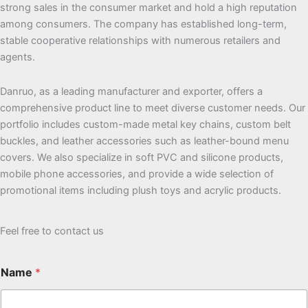
strong sales in the consumer market and hold a high reputation
among consumers. The company has established long-term,
stable cooperative relationships with numerous retailers and
agents.
Danruo, as a leading manufacturer and exporter, offers a
comprehensive product line to meet diverse customer needs. Our
portfolio includes custom-made metal key chains, custom belt
buckles, and leather accessories such as leather-bound menu
covers. We also specialize in soft PVC and silicone products,
mobile phone accessories, and provide a wide selection of
promotional items including plush toys and acrylic products.
Feel free to contact us
Name
*