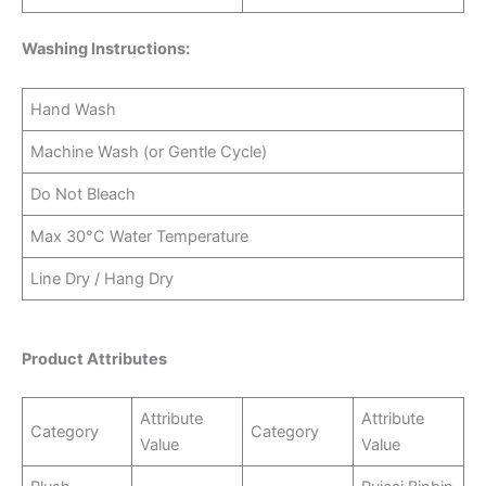
Washing Instructions:
Hand Wash
Machine Wash (or Gentle Cycle)
Do Not Bleach
Max 30°C Water Temperature
Line Dry / Hang Dry
Product Attributes
Attribute
Attribute
Category
Category
Value
Value