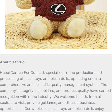
About Danruo
Hebei Danruo Fur Co., Ltd. specializes in the production and
processing of plush toys and plush dolls, operating under a
comprehensive and scientific quality management system. The
company's integrity, capabilities, and product quality have earned
recognition within the industry. We welcome friends from all
sectors to visit, provide guidance, and discuss business
opportunities. Our wholesale plush toys and plush dolls enjoy