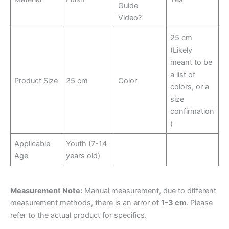
Guide
Video?
25 cm
(Likely
meant to be
a list of
Product Size
25 cm
Color
colors, or a
size
confirmation
)
Applicable
Youth (7-14
Age
years old)
Measurement Note:
Manual measurement, due to different
measurement methods, there is an error of
1-3 cm
. Please
refer to the actual product for specifics.