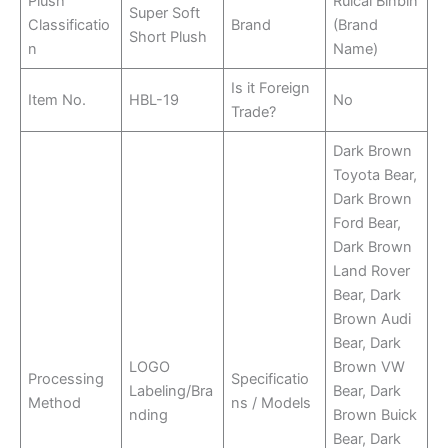
Plush
Ruicai Binbin
Super Soft
Classificatio
Brand
(Brand
Short Plush
n
Name)
Is it Foreign
Item No.
HBL-19
No
Trade?
Dark Brown
Toyota Bear,
Dark Brown
Ford Bear,
Dark Brown
Land Rover
Bear, Dark
Brown Audi
Bear, Dark
LOGO
Brown VW
Processing
Specificatio
Labeling/Bra
Bear, Dark
Method
ns / Models
nding
Brown Buick
Bear, Dark