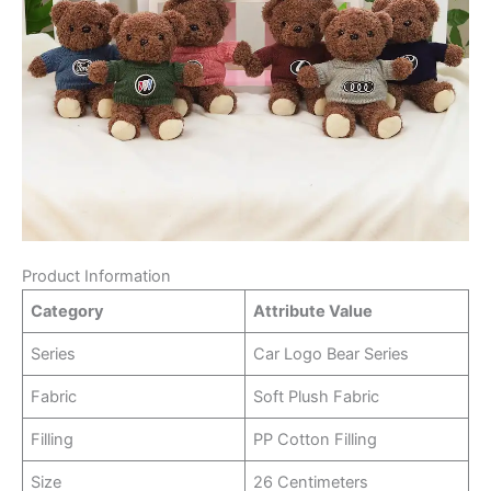
Product Information
Category
Attribute Value
Series
Car Logo Bear Series
Fabric
Soft Plush Fabric
Filling
PP Cotton Filling
Size
26 Centimeters