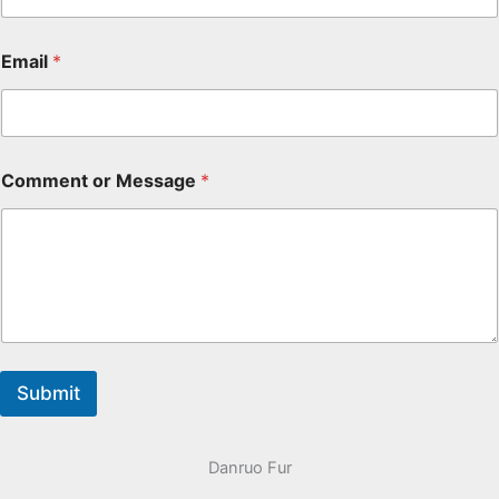
Email
*
Comment or Message
*
Submit
Danruo Fur