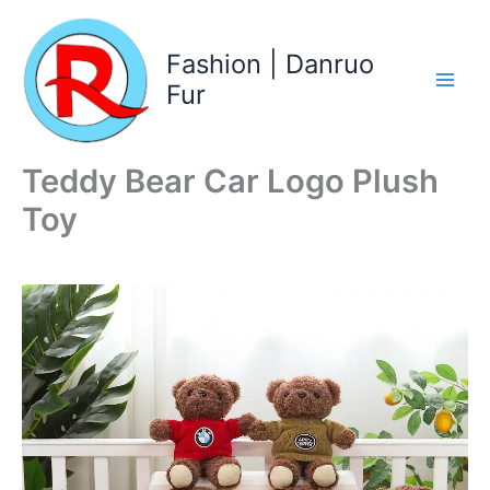
Skip
to
Fashion | Danruo
content
Fur
Teddy Bear Car Logo Plush
Toy