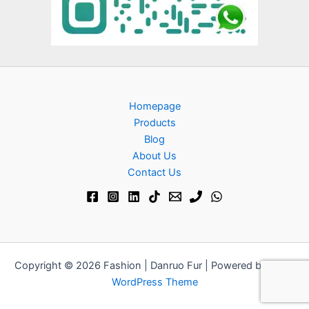
Homepage
Products
Blog
About Us
Contact Us​
Copyright © 2026 Fashion | Danruo Fur | Powered by
Astra
WordPress Theme