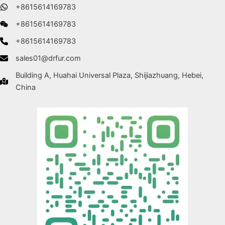
+8615614169783
+8615614169783
+8615614169783
sales01@drfur.com
Building A, Huahai Universal Plaza, Shijiazhuang, Hebei,
China