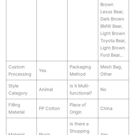
Brown
Lexus Bear,
Dark Brown
BMW Bear,
Light Brown
Toyota Bear,
Light Brown
Ford Bear…
Custom
Packaging
Mesh Bag,
Yes
Processing
Method
Other
Style
Is it Multi-
Animal
No
Category
functional?
Filling
Place of
PP Cotton
China
Material
Origin
Is there a
Shopping
Material
Plush
Yes