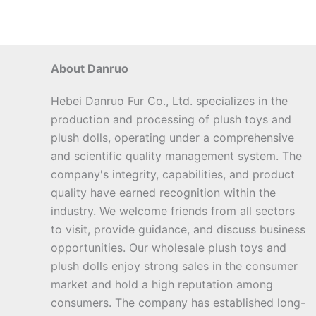
About Danruo
Hebei Danruo Fur Co., Ltd. specializes in the
production and processing of plush toys and
plush dolls, operating under a comprehensive
and scientific quality management system. The
company's integrity, capabilities, and product
quality have earned recognition within the
industry. We welcome friends from all sectors
to visit, provide guidance, and discuss business
opportunities. Our wholesale plush toys and
plush dolls enjoy strong sales in the consumer
market and hold a high reputation among
consumers. The company has established long-