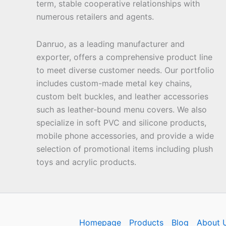
term, stable cooperative relationships with
numerous retailers and agents.
Danruo, as a leading manufacturer and
exporter, offers a comprehensive product line
to meet diverse customer needs. Our portfolio
includes custom-made metal key chains,
custom belt buckles, and leather accessories
such as leather-bound menu covers. We also
specialize in soft PVC and silicone products,
mobile phone accessories, and provide a wide
selection of promotional items including plush
toys and acrylic products.
Homepage
Products
Blog
About 