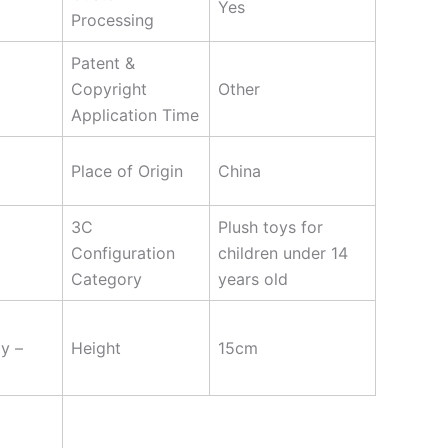
Yes
Processing
Patent &
Copyright
Other
Application Time
Place of Origin
China
3C
Plush toys for
Configuration
children under 14
Category
years old
y –
Height
15cm