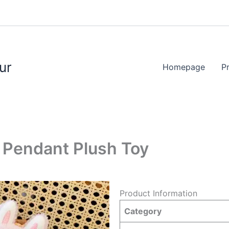
ur
Homepage
P
t Pendant Plush Toy
Product Information
Category