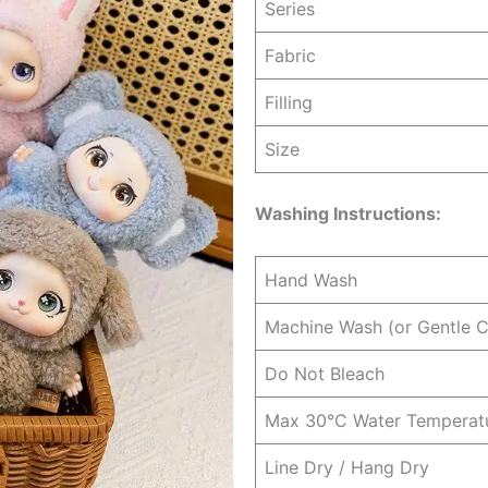
Series
Fabric
Filling
Size
Washing Instructions:
Hand Wash
Machine Wash (or Gentle C
Do Not Bleach
Max 30°C Water Temperat
Line Dry / Hang Dry