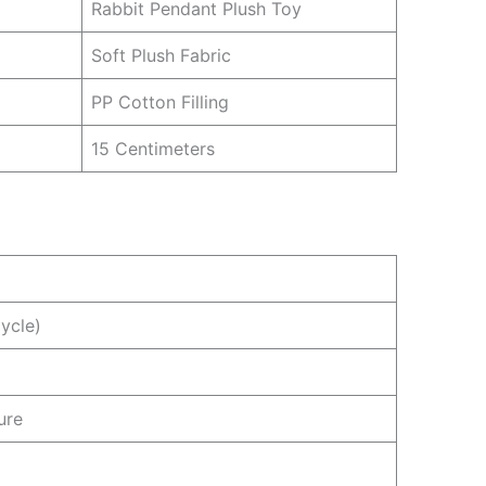
Rabbit Pendant Plush Toy
Soft Plush Fabric
PP Cotton Filling
15 Centimeters
ycle)
ure