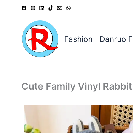
Skip
to
content
Fashion | Danruo F
Cute Family Vinyl Rabbi