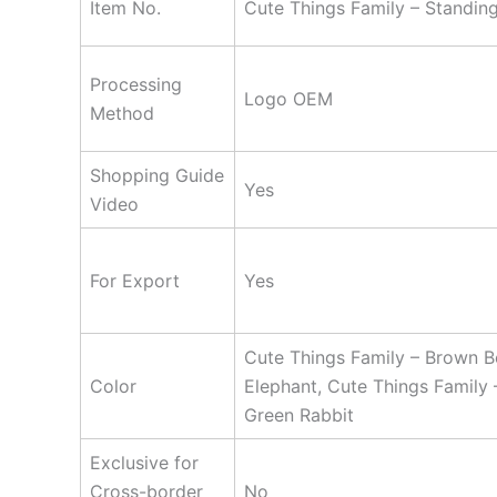
Item No.
Cute Things Family – Standing
Processing
Logo OEM
Method
Shopping Guide
Yes
Video
For Export
Yes
Cute Things Family – Brown Be
Color
Elephant, Cute Things Family 
Green Rabbit
Exclusive for
Cross-border
No