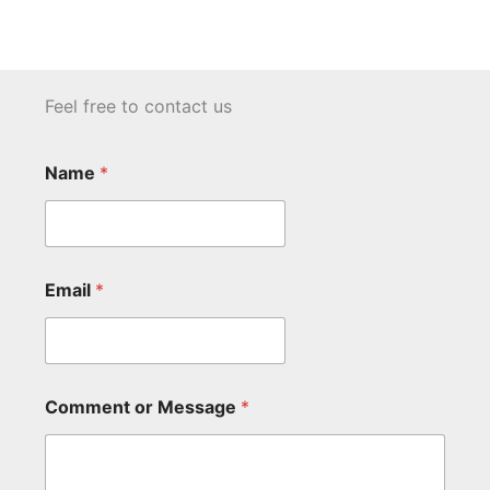
Feel free to contact us
Name
*
Email
*
Comment or Message
*