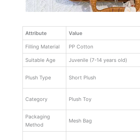
Attribute
Value
Filling Material
PP Cotton
Suitable Age
Juvenile (7-14 years old)
Plush Type
Short Plush
Category
Plush Toy
Packaging
Mesh Bag
Method