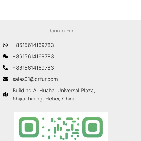
Danruo Fur
+8615614169783
+8615614169783
+8615614169783
sales01@drfur.com
Building A, Huahai Universal Plaza,
Shijiazhuang, Hebei, China