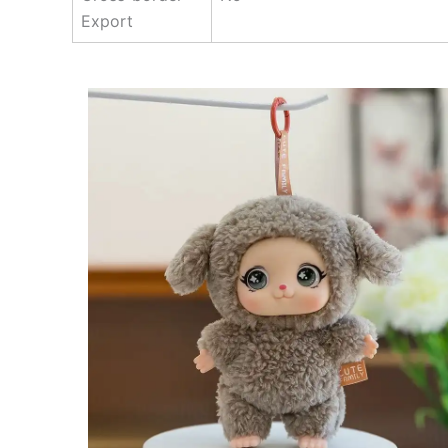
Export