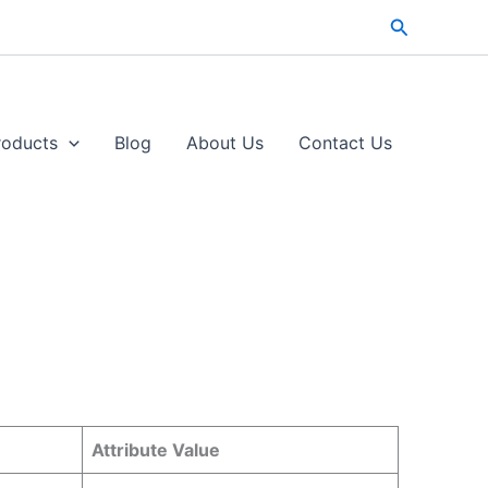
Search
roducts
Blog
About Us
Contact Us​
Attribute Value