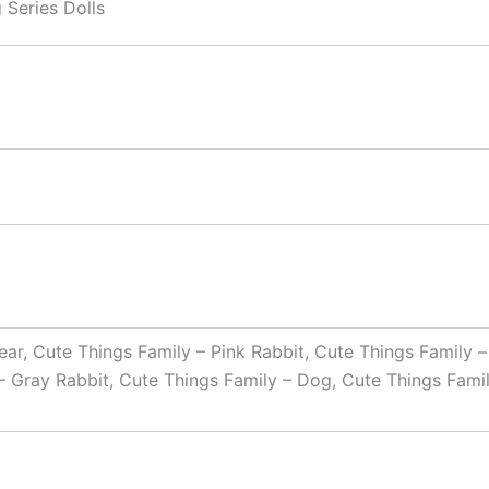
 Series Dolls
ar, Cute Things Family – Pink Rabbit, Cute Things Family –
– Gray Rabbit, Cute Things Family – Dog, Cute Things Famil