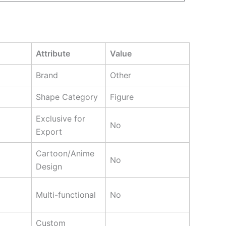
Attribute
Value
Brand
Other
Shape Category
Figure
Exclusive for
No
Export
Cartoon/Anime
No
Design
Multi-functional
No
Custom