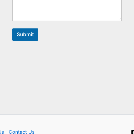
Submit
Us
Contact Us​