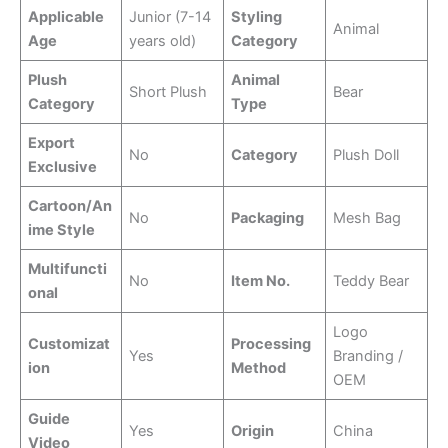
Applicable
Junior (7-14
Styling
Animal
Age
years old)
Category
Plush
Animal
Short Plush
Bear
Category
Type
Export
No
Category
Plush Doll
Exclusive
Cartoon/An
No
Packaging
Mesh Bag
ime Style
Multifuncti
No
Item No.
Teddy Bear
onal
Logo
Customizat
Processing
Yes
Branding /
ion
Method
OEM
Guide
Yes
Origin
China
Video