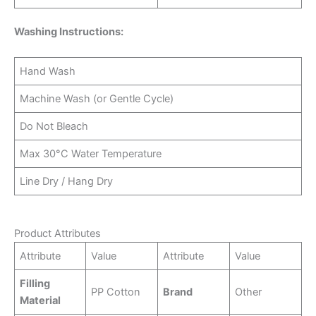
Washing Instructions:
Hand Wash
Machine Wash (or Gentle Cycle)
Do Not Bleach
Max 30°C Water Temperature
Line Dry / Hang Dry
Product Attributes
Attribute
Value
Attribute
Value
Filling
PP Cotton
Brand
Other
Material