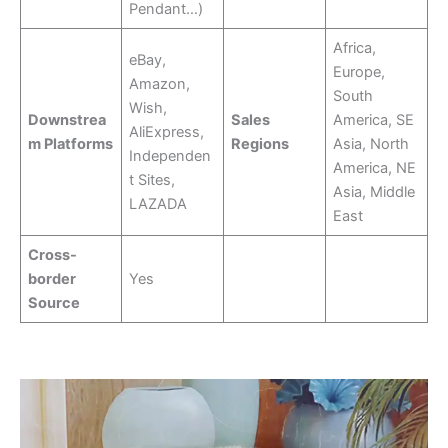
Pendant…)
Africa,
eBay,
Europe,
Amazon,
South
Wish,
Downstrea
Sales
America, SE
AliExpress,
m Platforms
Regions
Asia, North
Independen
America, NE
t Sites,
Asia, Middle
LAZADA
East
Cross-
border
Yes
Source