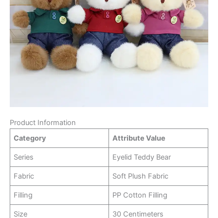
Product Information
Category
Attribute Value
Series
Eyelid Teddy Bear
Fabric
Soft Plush Fabric
Filling
PP Cotton Filling
Size
30 Centimeters