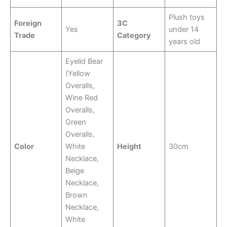
Plush toys
Foreign
3C
Yes
under 14
Trade
Category
years old
Eyelid Bear
(Yellow
Overalls,
Wine Red
Overalls,
Green
Overalls,
Color
White
Height
30cm
Necklace,
Beige
Necklace,
Brown
Necklace,
White