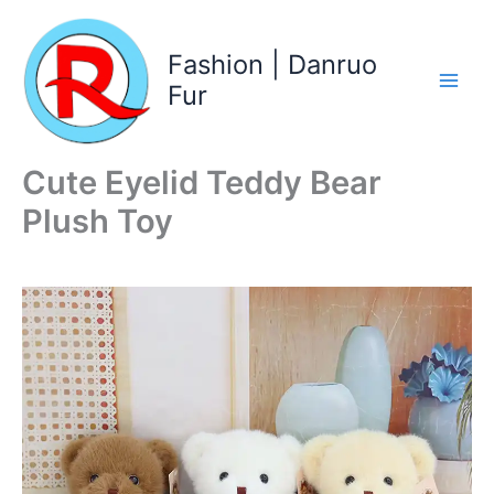
Skip
to
Fashion | Danruo
content
Fur
Cute Eyelid Teddy Bear
Plush Toy