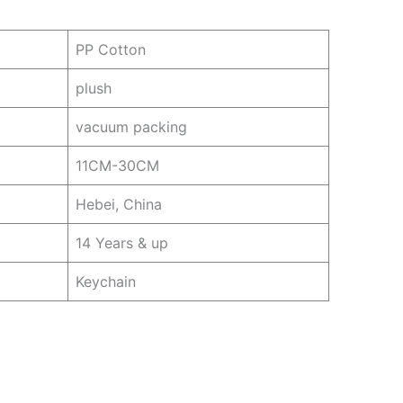
PP Cotton
plush
vacuum packing
11CM-30CM
Hebei, China
14 Years & up
Keychain