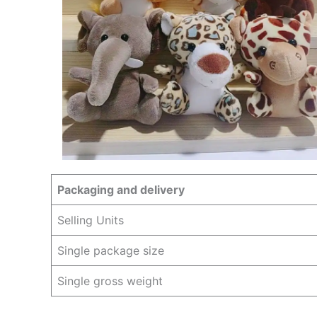
Packaging and delivery
Selling Units
Single package size
Single gross weight