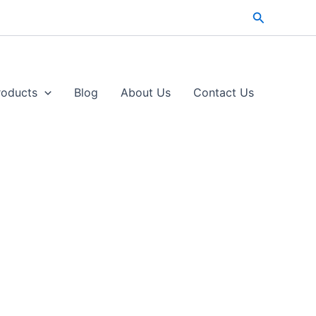
Search
roducts
Blog
About Us
Contact Us​