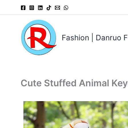
Skip
to
content
Fashion | Danruo F
Cute Stuffed Animal Ke