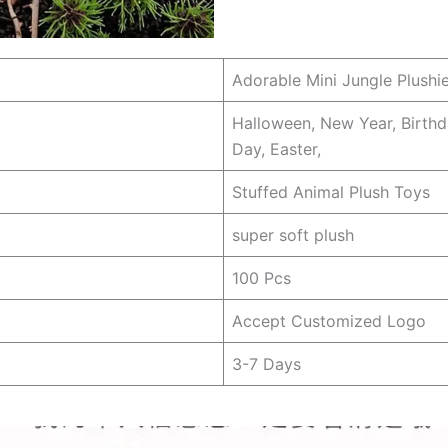
Adorable Mini Jungle Plushie
Halloween, New Year, Birthd
Day, Easter,
Stuffed Animal Plush Toys
super soft plush
100 Pcs
Accept Customized Logo
3-7 Days