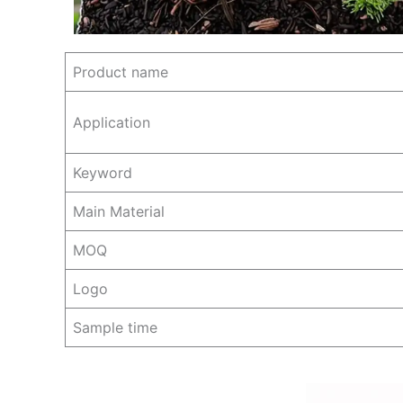
Product name
Application
Keyword
Main Material
MOQ
Logo
Sample time