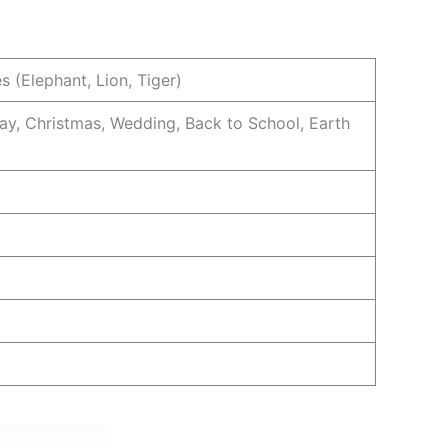
s (Elephant, Lion, Tiger)
ay, Christmas, Wedding, Back to School, Earth