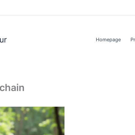
ur
Homepage
P
ychain