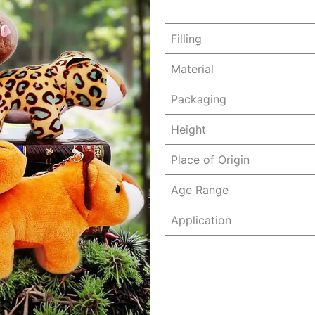
Filling
Material
Packaging
Height
Place of Origin
Age Range
Application