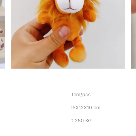
item/pcs
15X12X10 cm
0.250 KG