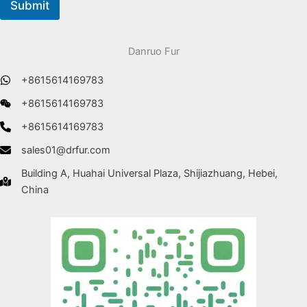
Submit
Danruo Fur
+8615614169783
+8615614169783
+8615614169783
sales01@drfur.com
Building A, Huahai Universal Plaza, Shijiazhuang, Hebei,
China