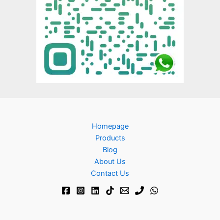
Homepage
Products
Blog
About Us
Contact Us​