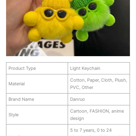
Product Type
Light Keychain
Cotton, Paper, Cloth, Plush,
Material
PVC, Other
Brand Name
Danruo
Cartoon, FASHION, anime
Style
design
5 to 7 years, 0 to 24