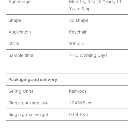
Age Range
Months, 8 to 13 Years, 14
Years & up
Shape
3d shape
Application
Keychain
MOQ
100pcs
Sample time
7-10 Working Days
Packaging and delivery
Selling Units
item/pcs
Single package size
20X5X5 cm
Single gross weight
0.040 KG