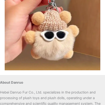
About Danruo
Hebei Danruo Fur Co., Ltd. specializes in the production and
processing of plush toys and plush dolls, operating under a
comprehensive and scientific quality management system. The