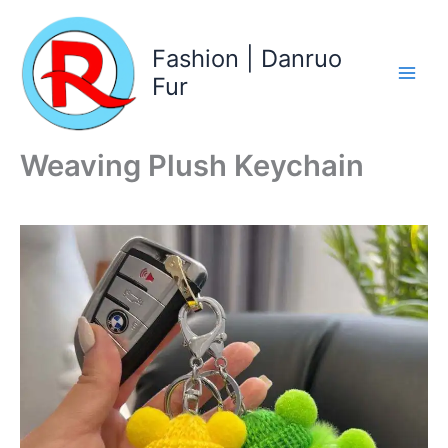
Skip
to
Fashion | Danruo
content
Fur
Weaving Plush Keychain