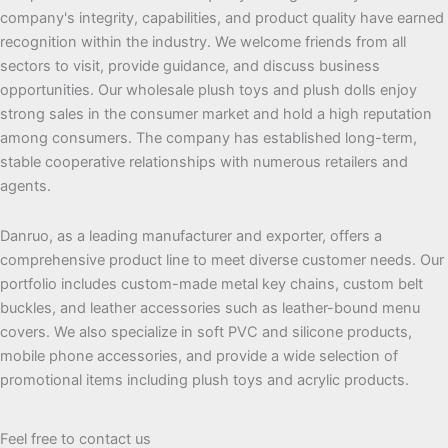
company's integrity, capabilities, and product quality have earned
recognition within the industry. We welcome friends from all
sectors to visit, provide guidance, and discuss business
opportunities. Our wholesale plush toys and plush dolls enjoy
strong sales in the consumer market and hold a high reputation
among consumers. The company has established long-term,
stable cooperative relationships with numerous retailers and
agents.
Danruo, as a leading manufacturer and exporter, offers a
comprehensive product line to meet diverse customer needs. Our
portfolio includes custom-made metal key chains, custom belt
buckles, and leather accessories such as leather-bound menu
covers. We also specialize in soft PVC and silicone products,
mobile phone accessories, and provide a wide selection of
promotional items including plush toys and acrylic products.
Feel free to contact us