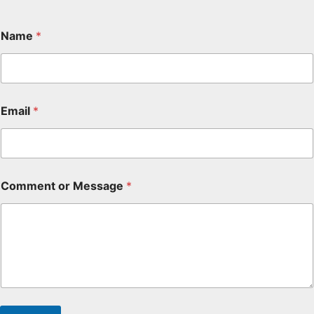
Name
*
Email
*
Comment or Message
*