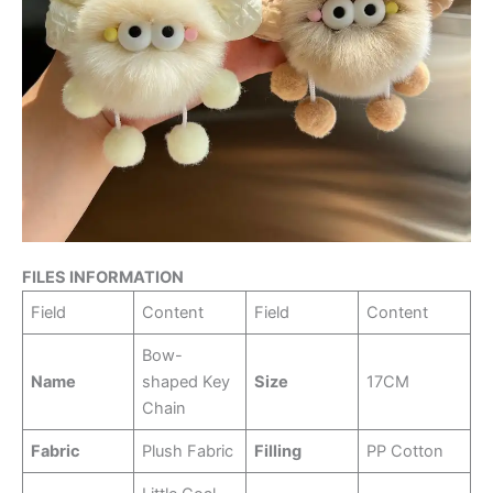
FILES INFORMATION
Field
Content
Field
Content
Bow-
Name
shaped Key
Size
17CM
Chain
Fabric
Plush Fabric
Filling
PP Cotton