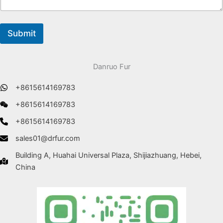
Submit
Danruo Fur
+8615614169783
+8615614169783
+8615614169783
sales01@drfur.com
Building A, Huahai Universal Plaza, Shijiazhuang, Hebei,
China