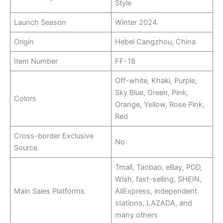
Style
Launch Season
Winter 2024
Origin
Hebei Cangzhou, China
Item Number
FF-18
Off-white, Khaki, Purple,
Sky Blue, Green, Pink,
Colors
Orange, Yellow, Rose Pink,
Red
Cross-border Exclusive
No
Source
Tmall, Taobao, eBay, PDD,
Wish, fast-selling, SHEIN,
Main Sales Platforms
AliExpress, independent
stations, LAZADA, and
many others