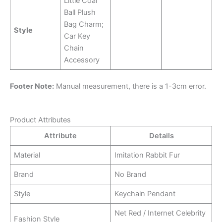
Little Coal
Ball Plush
Bag Charm;
Style
Car Key
Chain
Accessory
Footer Note:
Manual measurement, there is a 1-3cm error.
Product Attributes
Attribute
Details
Material
Imitation Rabbit Fur
Brand
No Brand
Style
Keychain Pendant
Net Red / Internet Celebrity
Fashion Style