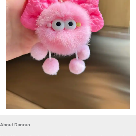
About Danruo