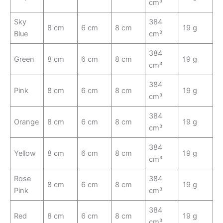
cm³
Sky
384
8 cm
6 cm
8 cm
19 g
Blue
cm³
384
Green
8 cm
6 cm
8 cm
19 g
cm³
384
Pink
8 cm
6 cm
8 cm
19 g
cm³
384
Orange
8 cm
6 cm
8 cm
19 g
cm³
384
Yellow
8 cm
6 cm
8 cm
19 g
cm³
Rose
384
8 cm
6 cm
8 cm
19 g
Pink
cm³
384
Red
8 cm
6 cm
8 cm
19 g
cm³