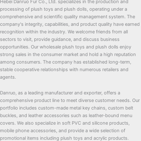
Hebei Danruo Fur Co., Ltd. specializes in the production and
processing of plush toys and plush dolls, operating under a
comprehensive and scientific quality management system. The
company's integrity, capabilities, and product quality have earned
recognition within the industry. We welcome friends from all
sectors to visit, provide guidance, and discuss business
opportunities. Our wholesale plush toys and plush dolls enjoy
strong sales in the consumer market and hold a high reputation
among consumers. The company has established long-term,
stable cooperative relationships with numerous retailers and
agents.
Danruo, as a leading manufacturer and exporter, offers a
comprehensive product line to meet diverse customer needs. Our
portfolio includes custom-made metal key chains, custom belt
buckles, and leather accessories such as leather-bound menu
covers. We also specialize in soft PVC and silicone products,
mobile phone accessories, and provide a wide selection of
promotional items including plush toys and acrylic products.