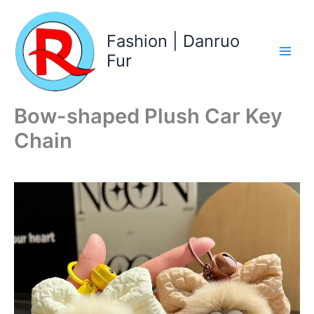
Skip
to
Fashion | Danruo
content
Fur
Bow-shaped Plush Car Key
Chain