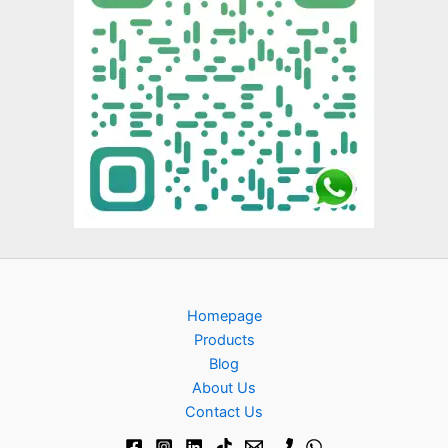
Homepage
Products
Blog
About Us
Contact Us​