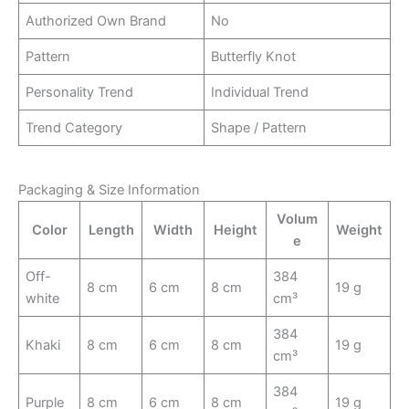
Authorized Own Brand
No
Pattern
Butterfly Knot
Personality Trend
Individual Trend
Trend Category
Shape / Pattern
Packaging & Size Information
Volum
Color
Length
Width
Height
Weight
e
Off-
384
8 cm
6 cm
8 cm
19 g
white
cm³
384
Khaki
8 cm
6 cm
8 cm
19 g
cm³
384
Purple
8 cm
6 cm
8 cm
19 g