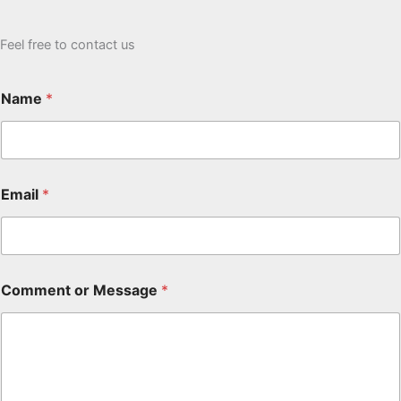
Feel free to contact us
Name
*
Email
*
Comment or Message
*