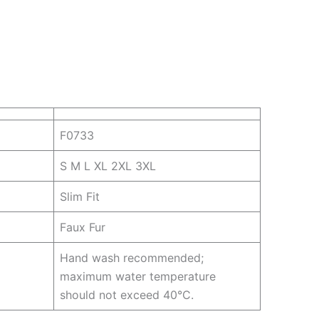
F0733
S M L XL 2XL 3XL
Slim Fit
Faux Fur
Hand wash recommended;
maximum water temperature
should not exceed 40°C.