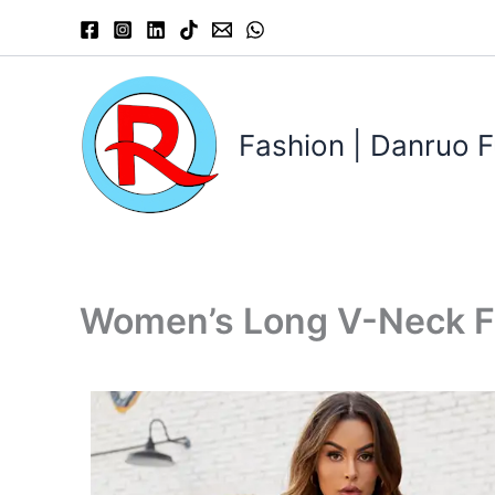
Skip
to
content
Fashion | Danruo F
Women’s Long V-Neck F