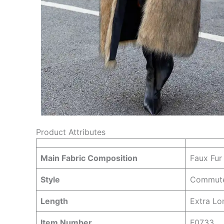
Product Attributes
Main Fabric Composition
Faux Fur
Style
Commut
Length
Extra Lo
Item Number
F0733