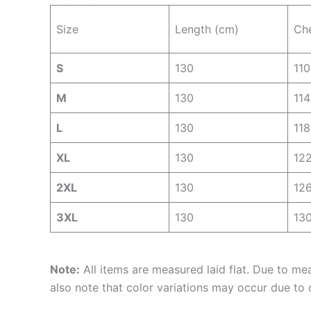
Size
Length (cm)
Ch
S
130
110
M
130
114
L
130
118
XL
130
12
2XL
130
12
3XL
130
13
Note:
All items are measured laid flat. Due to me
also note that color variations may occur due to d