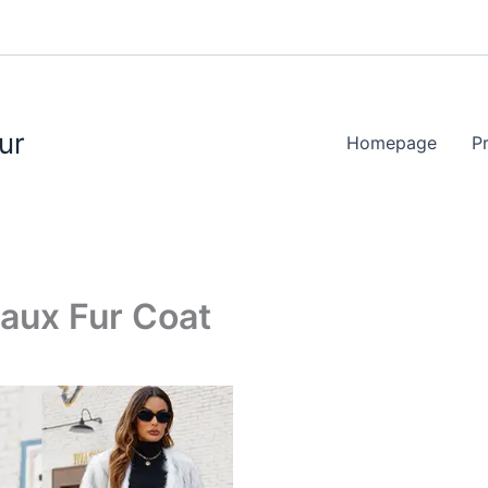
ur
Homepage
P
aux Fur Coat