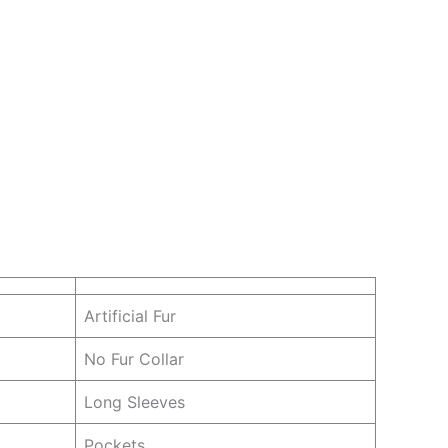
Artificial Fur
No Fur Collar
Long Sleeves
Pockets