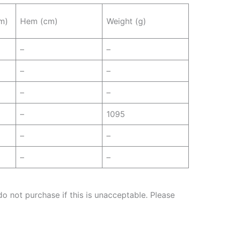
m)
Hem (cm)
Weight (g)
–
–
–
–
–
–
–
1095
–
–
–
–
o not purchase if this is unacceptable. Please