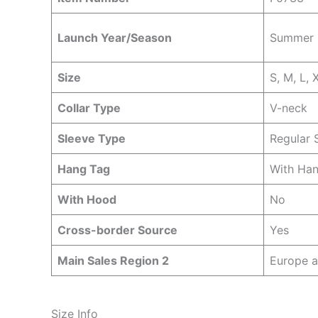
Launch Year/Season
Summer
Size
S, M, L, 
Collar Type
V-neck
Sleeve Type
Regular 
Hang Tag
With Ha
With Hood
No
Cross-border Source
Yes
Main Sales Region 2
Europe 
Size Info