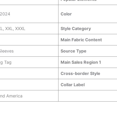
 2024
Color
XL, XXL, XXXL
Style Category
Main Fabric Content
Sleeves
Source Type
ng Tag
Main Sales Region 1
Cross-border Style
Collar Label
and America