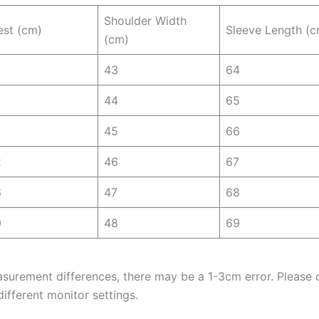
Shoulder Width
est (cm)
Sleeve Length (c
(cm)
43
64
44
65
45
66
2
46
67
6
47
68
0
48
69
asurement differences, there may be a 1-3cm error. Please d
ifferent monitor settings.