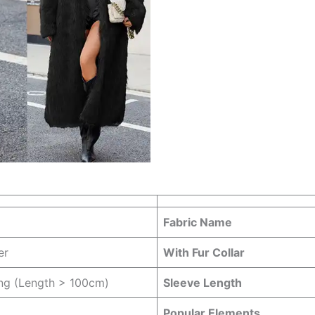
Fabric Name
er
With Fur Collar
ng (Length > 100cm)
Sleeve Length
Popular Elements