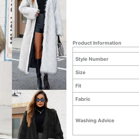
Product Information
Style Number
Size
Fit
Fabric
Washing Advice