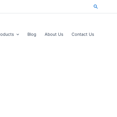
Search
roducts
Blog
About Us
Contact Us​