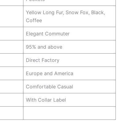
Yellow Long Fur, Snow Fox, Black,
Coffee
Elegant Commuter
95% and above
Direct Factory
Europe and America
Comfortable Casual
With Collar Label