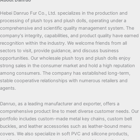
Hebei Danruo Fur Co., Ltd. specializes in the production and
processing of plush toys and plush dolls, operating under a
comprehensive and scientific quality management system. The
company's integrity, capabilities, and product quality have earned
recognition within the industry. We welcome friends from all
sectors to visit, provide guidance, and discuss business
opportunities. Our wholesale plush toys and plush dolls enjoy
strong sales in the consumer market and hold a high reputation
among consumers. The company has established long-term,
stable cooperative relationships with numerous retailers and
agents.
Danruo, as a leading manufacturer and exporter, offers a
comprehensive product line to meet diverse customer needs. Our
portfolio includes custom-made metal key chains, custom belt
buckles, and leather accessories such as leather-bound menu
covers. We also specialize in soft PVC and silicone products,