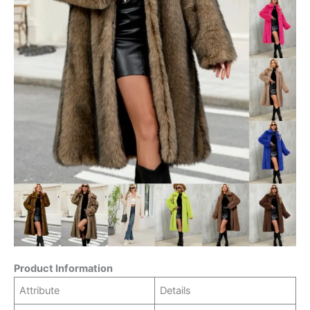
Product Information
Attribute
Details