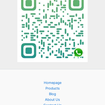
Homepage
Products
Blog
About Us