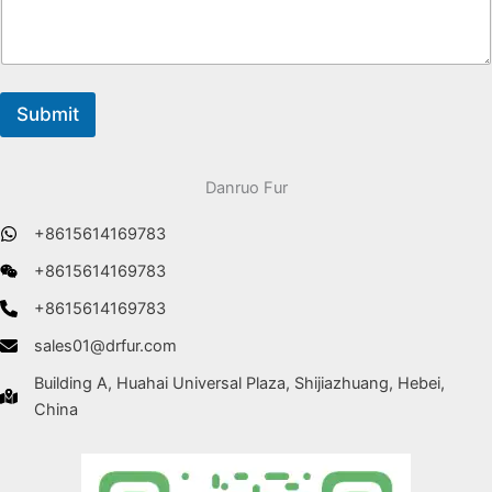
Submit
Danruo Fur
+8615614169783
+8615614169783
+8615614169783
sales01@drfur.com
Building A, Huahai Universal Plaza, Shijiazhuang, Hebei,
China