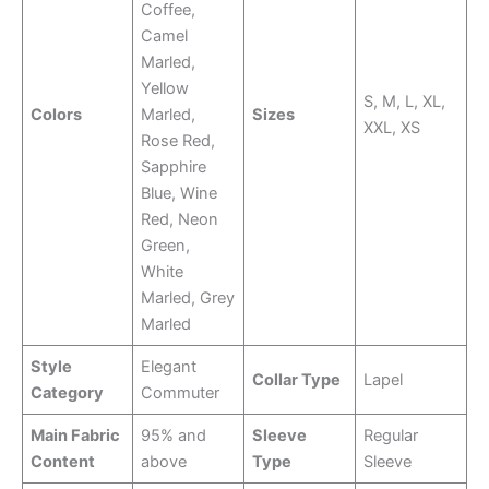
Coffee,
Camel
Marled,
Yellow
S, M, L, XL,
Colors
Marled,
Sizes
XXL, XS
Rose Red,
Sapphire
Blue, Wine
Red, Neon
Green,
White
Marled, Grey
Marled
Style
Elegant
Collar Type
Lapel
Category
Commuter
Main Fabric
95% and
Sleeve
Regular
Content
above
Type
Sleeve