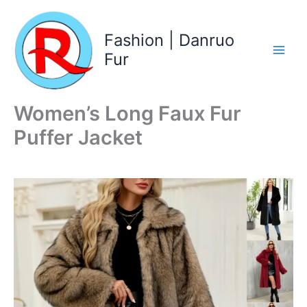
Skip
to
Fashion | Danruo
content
Fur
Women’s Long Faux Fur
Puffer Jacket