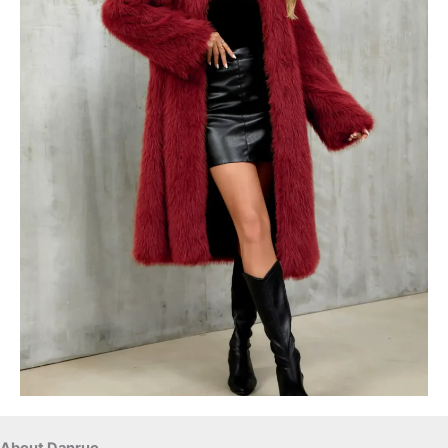
About Danruo