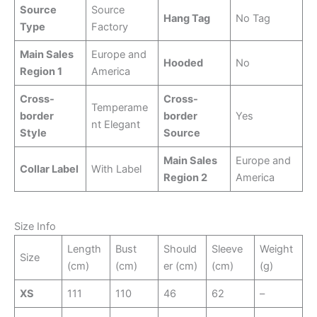
Source
Source
Hang Tag
No Tag
Type
Factory
Main Sales
Europe and
Hooded
No
Region 1
America
Cross-
Cross-
Temperame
border
border
Yes
nt Elegant
Style
Source
Main Sales
Europe and
Collar Label
With Label
Region 2
America
Size Info
Length
Bust
Should
Sleeve
Weight
Size
(cm)
(cm)
er (cm)
(cm)
(g)
XS
111
110
46
62
–