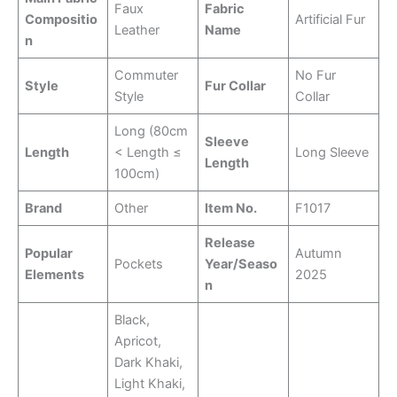
Faux
Fabric
Compositio
Artificial Fur
Leather
Name
n
Commuter
No Fur
Style
Fur Collar
Style
Collar
Long (80cm
Sleeve
Length
< Length ≤
Long Sleeve
Length
100cm)
Brand
Other
Item No.
F1017
Release
Popular
Autumn
Pockets
Year/Seaso
Elements
2025
n
Black,
Apricot,
Dark Khaki,
Light Khaki,