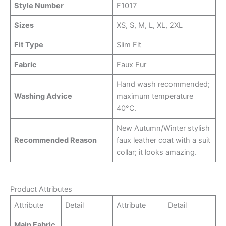
Style Number
F1017
Sizes
XS, S, M, L, XL, 2XL
Fit Type
Slim Fit
Fabric
Faux Fur
Hand wash recommended;
Washing Advice
maximum temperature
40°C.
New Autumn/Winter stylish
Recommended Reason
faux leather coat with a suit
collar; it looks amazing.
Product Attributes
Attribute
Detail
Attribute
Detail
Main Fabric