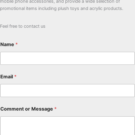
mobile phone accessories, and provide a wide selection of
promotional items including plush toys and acrylic products.
Feel free to contact us
Name
*
Email
*
Comment or Message
*